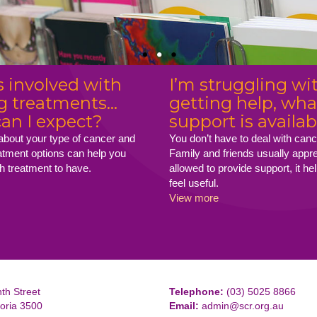
 involved with
I’m struggling wi
g treatments...
getting help, wha
an I expect?
support is availab
 about your type of cancer and
You don’t have to deal with canc
eatment options can help you
Family and friends usually appr
h treatment to have.
allowed to provide support, it h
feel useful.
View more
th Street
Telephone:
(03) 5025 8866
toria 3500
Email:
admin@scr.org.au