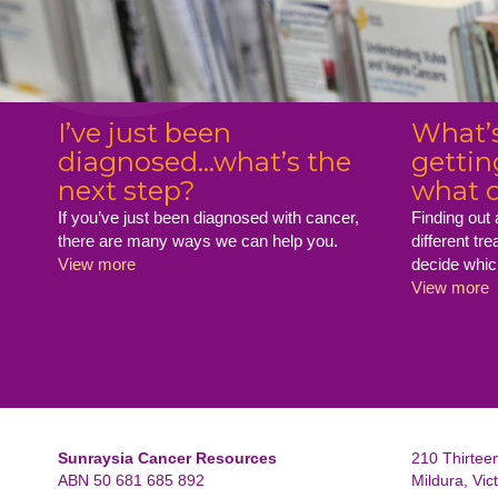
I’ve just been
What’s
diagnosed...what’s the
gettin
next step?
what c
If you’ve just been diagnosed with cancer,
Finding out
there are many ways we can help you.
different tr
View more
decide whic
View more
Sunraysia Cancer Resources
210 Thirteen
ABN 50 681 685 892
Mildura, Vic