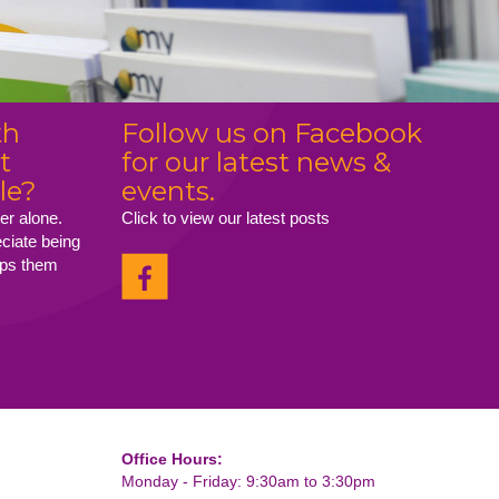
th
Follow us on Facebook
t
for our latest news &
le?
events.
er alone.
Click to view our latest posts
eciate being
elps them
Office Hours:
Monday - Friday: 9:30am to 3:30pm