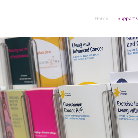
Home
Support 