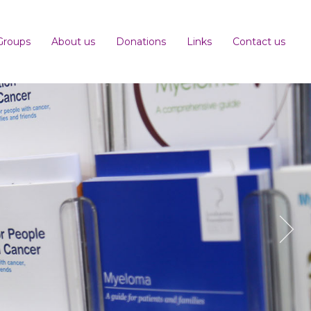
Groups
About us
Donations
Links
Contact us