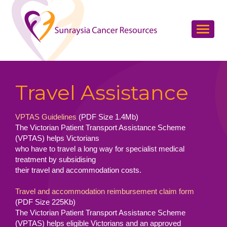
Travel Assistance
VPTAS Guidelines
(PDF Size 1.4Mb)
The Victorian Patient Transport Assistance Scheme
(VPTAS) helps Victorians
who have to travel a long way for specialist medical
treatment by subsidising
their travel and accommodation costs.
Travel and accommodation reimbursement claim form
(PDF Size 225Kb)
The Victorian Patient Transport Assistance Scheme
(VPTAS) helps eligible Victorians and an approved