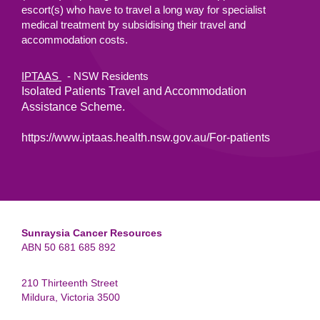
escort(s) who have to travel a long way for specialist
medical treatment by subsidising their travel and
accommodation costs.
IPTAAS
- NSW Residents
Isolated Patients Travel and Accommodation
Assistance Scheme.
https://www.iptaas.health.nsw.gov.au/For-patients
Sunraysia Cancer Resources
ABN 50 681 685 892
210 Thirteenth Street
Mildura, Victoria 3500