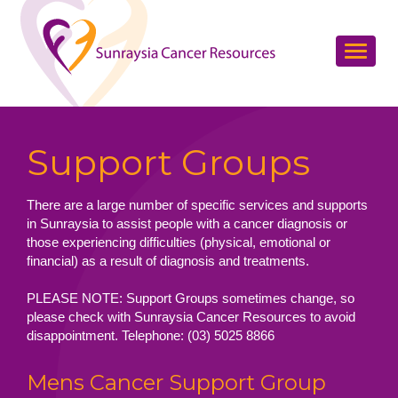
Support Groups
There are a large number of specific services and supports
in Sunraysia to assist people with a cancer diagnosis or
those experiencing difficulties (physical, emotional or
financial) as a result of diagnosis and treatments.
PLEASE NOTE: Support Groups sometimes change, so
please check with Sunraysia Cancer Resources to avoid
disappointment. Telephone: (03) 5025 8866
Mens Cancer Support Group