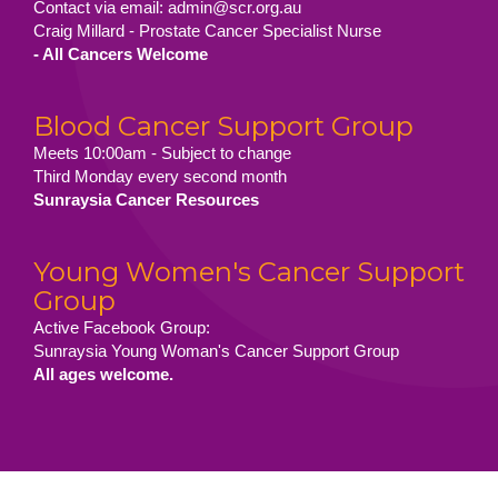
Contact via email: admin@scr.org.au
Craig Millard - Prostate Cancer Specialist Nurse
- All Cancers Welcome
Blood Cancer Support Group
Meets 10:00am - Subject to change
Third Monday every second month
Sunraysia Cancer Resources
Young Women's Cancer Support
Group
Active Facebook Group:
Sunraysia Young Woman's Cancer Support Group
All ages welcome.