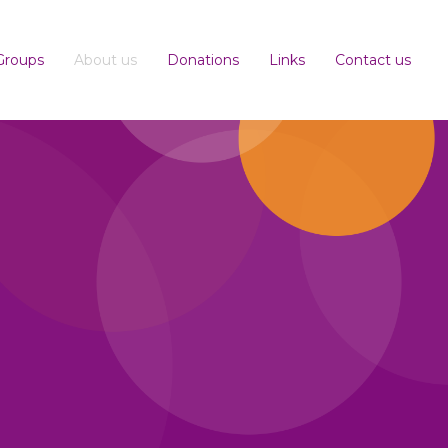
Groups
About us
Donations
Links
Contact us