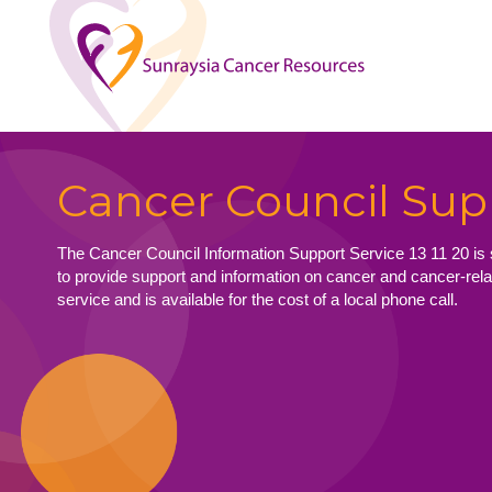
Cancer Council Sup
The Cancer Council Information Support Service 13 11 20 is 
to provide support and information on cancer and cancer-relat
service and is available for the cost of a local phone call.