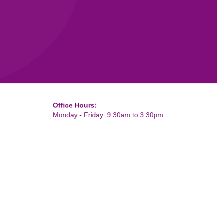
Office Hours:
Monday - Friday: 9:30am to 3:30pm