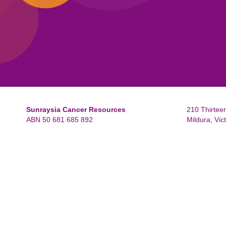
Sunraysia Cancer Resources
210 Thirteen
ABN 50 681 685 892
Mildura, Vic