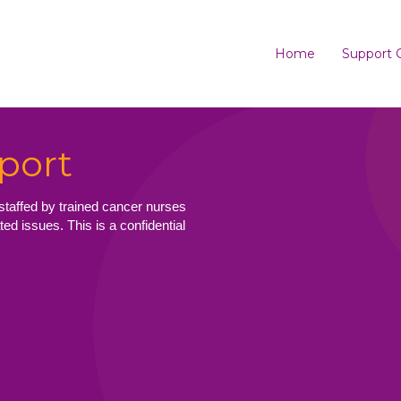
Home
Support 
port
staffed by trained cancer nurses
ed issues. This is a confidential