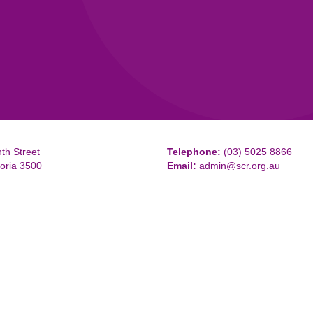
th Street
Telephone:
(03) 5025 8866
toria 3500
Email:
admin@scr.org.au